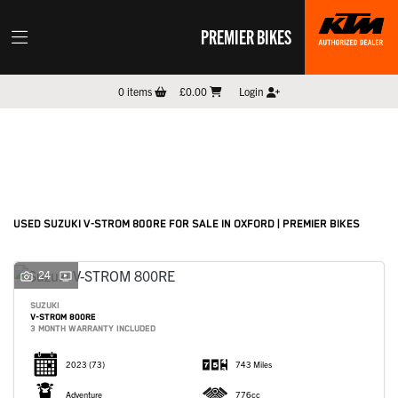
PREMIER BIKES
SUZUKI
0
items
£0.00
Login
v-strom-800re
Filter
New
Pre-Registered
Used
Sale
Body Type
USED SUZUKI V-STROM 800RE FOR SALE IN OXFORD | PREMIER BIKES
24
SUZUKI
V-STROM 800RE
3 MONTH WARRANTY INCLUDED
2023
(73)
743 Miles
Adventure
776cc