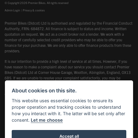
© Copyright 2026 Premier Bikes. All rights reserved
Admin Login
|
Privacy & cookies
Premier Bikes (Didcot) Ltd is authorised and regulated by the Financial Conduct
Authority, FRN: 684872. All finance is subject to status and income. Written
quotation on request. We act as a credit broker not a lender. We work with a
number of carefully selected credit providers who may be able to offer you
finance for your purchase. We are only able to offer finance products from these
providers.
It is our intention to provide a high level of service at all times. However, if you
have reason to make a complaint about our service you should contact Premier
Bikes (Didcot) Ltd at Corner House Garage, Wootton, Abingdon, England, OX13
6BS. If we are unable to resolve your complaint satisfactorily, you may be
entitled to refer the matter to the Financial Ombudsman Service (FOS). Further
information is available by calling the FOS on 0845 080 1800 or at
About cookies on this site.
www.financial-ombudsman.org.uk
This website uses essential cookies to ensure its
proper operation and tracking cookies to understand
how you interact with it. The latter will be set only after
consent.
Let me choose
Powered by DealerWebs
Accept all