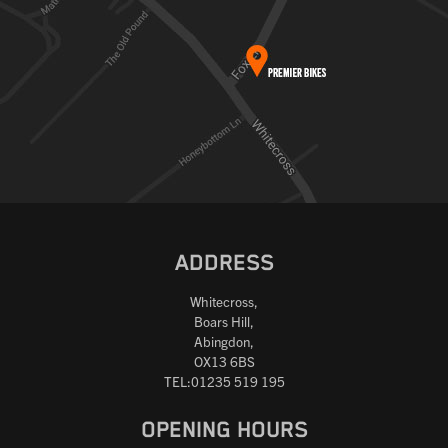
ADDRESS
Whitecross,
Boars Hill,
Abingdon,
OX13 6BS
TEL:01235 519 195
OPENING HOURS