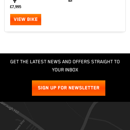
£7,995
VIEW BIKE
GET THE LATEST NEWS AND OFFERS STRAIGHT TO
YOUR INBOX
SIGN UP FOR NEWSLETTER
SEARCH
Reset