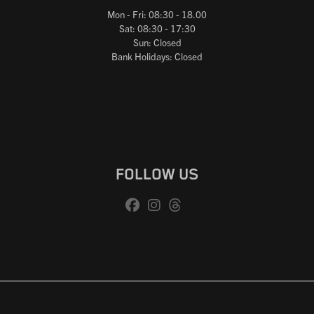
Mon - Fri: 08:30 - 18.00
Sat: 08:30 - 17:30
Sun: Closed
Bank Holidays: Closed
FOLLOW US