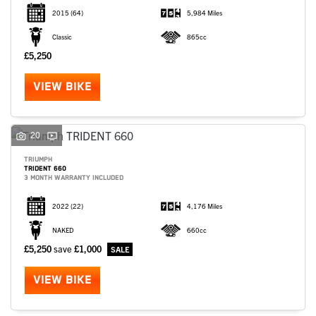
2015
(64)
5,984 Miles
Classic
865cc
£5,250
VIEW BIKE
20
TRIUMPH
TRIDENT 660
3 MONTH WARRANTY INCLUDED
2022
(22)
4,176 Miles
NAKED
660cc
£5,250
save
£1,000
VIEW BIKE