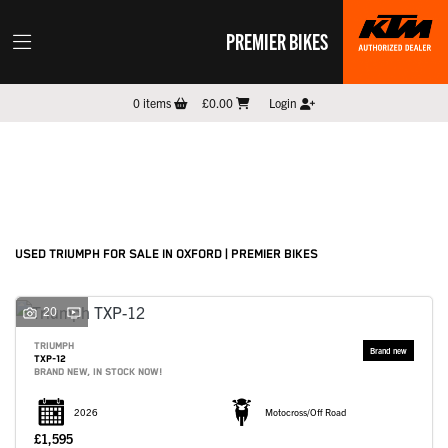
PREMIER BIKES
TRIUMPH
0
items
£0.00
Login
Model
Filter
New
Pre-Registered
Used
Sale
Body Type
USED TRIUMPH FOR SALE IN OXFORD | PREMIER BIKES
20
TRIUMPH
TXP-12
BRAND NEW, IN STOCK NOW!
2026
Motocross/Off Road
£1,595