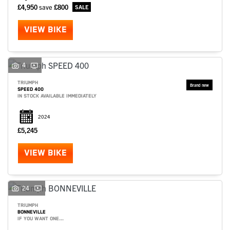
£4,950
save
£800
VIEW BIKE
4
TRIUMPH
SPEED 400
IN STOCK AVAILABLE IMMEDIATELY
2024
£5,245
VIEW BIKE
24
TRIUMPH
BONNEVILLE
IF YOU WANT ONE...