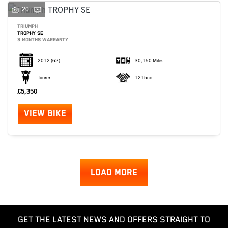
20
TRIUMPH
TROPHY SE
3 MONTHS WARRANTY
2012
(62)
30,150 Miles
Tourer
1215cc
£5,350
VIEW BIKE
LOAD MORE
GET THE LATEST NEWS AND OFFERS STRAIGHT TO