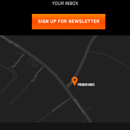
YOUR INBOX
SIGN UP FOR NEWSLETTER