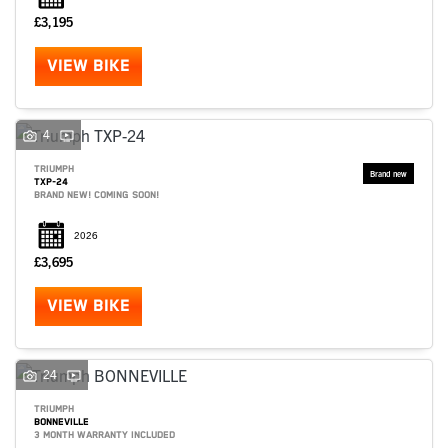
£3,195
VIEW BIKE
4
TRIUMPH
TXP-24
BRAND NEW! COMING SOON!
2026
£3,695
VIEW BIKE
24
TRIUMPH
BONNEVILLE
3 MONTH WARRANTY INCLUDED