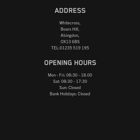
ADDRESS
Whitecross,
Boars Hill,
Abingdon,
OX13 6BS
TEL:01235 519 195
OPENING HOURS
Mon - Fri: 08:30 - 18.00
Sat: 08:30 - 17:30
Sun: Closed
Bank Holidays: Closed