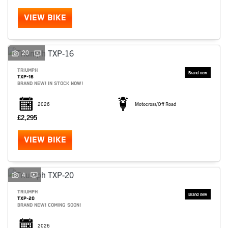
VIEW BIKE
20
TRIUMPH
TXP-16
BRAND NEW! IN STOCK NOW!
2026
Motocross/Off Road
£2,295
VIEW BIKE
SEARCH
4
TRIUMPH
TXP-20
Reset
BRAND NEW! COMING SOON!
2026