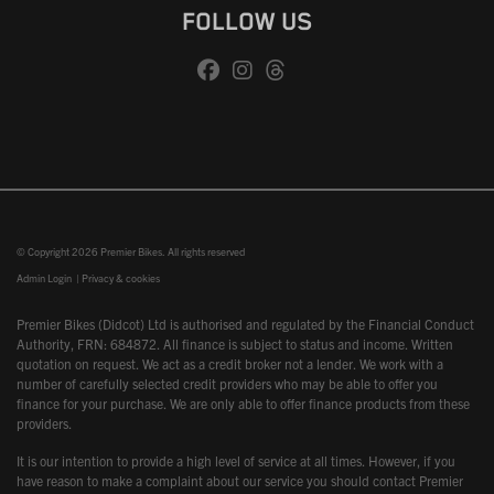
FOLLOW US
© Copyright 2026 Premier Bikes. All rights reserved
Admin Login
|
Privacy & cookies
Premier Bikes (Didcot) Ltd is authorised and regulated by the Financial Conduct
Authority, FRN: 684872. All finance is subject to status and income. Written
quotation on request. We act as a credit broker not a lender. We work with a
number of carefully selected credit providers who may be able to offer you
finance for your purchase. We are only able to offer finance products from these
providers.
It is our intention to provide a high level of service at all times. However, if you
have reason to make a complaint about our service you should contact Premier