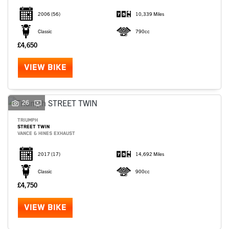
2006
(56)
10,339 Miles
Classic
790cc
£4,650
VIEW BIKE
26
TRIUMPH
STREET TWIN
VANCE & HINES EXHAUST
2017
(17)
14,692 Miles
Classic
900cc
£4,750
VIEW BIKE