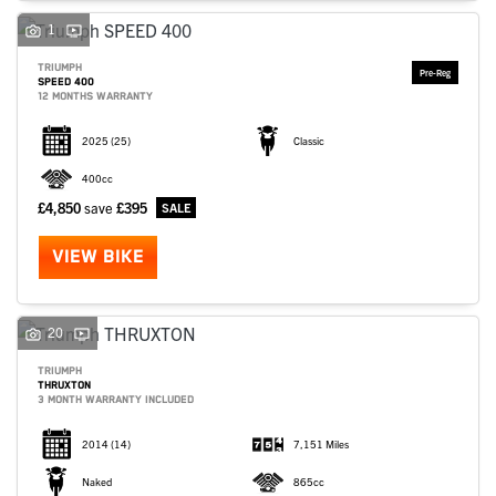
1
TRIUMPH
SPEED 400
12 MONTHS WARRANTY
2025
(25)
Classic
400cc
£4,850
save
£395
VIEW BIKE
20
TRIUMPH
THRUXTON
3 MONTH WARRANTY INCLUDED
2014
(14)
7,151 Miles
Naked
865cc