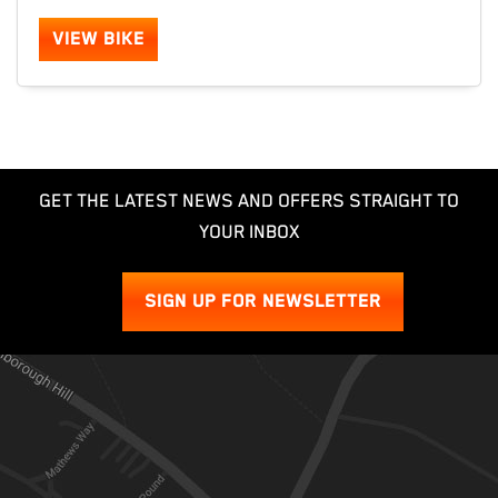
VIEW BIKE
GET THE LATEST NEWS AND OFFERS STRAIGHT TO
YOUR INBOX
SIGN UP FOR NEWSLETTER
SEARCH
Reset