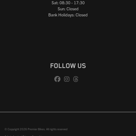
Sat: 08:30 - 17:30
Sun: Closed
Bank Holidays: Closed
FOLLOW US
© Copyright 2026 Premier Bikes. All rights reserved