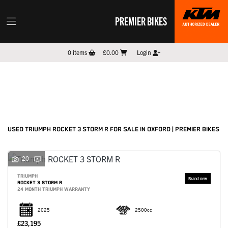
PREMIER BIKES
TRIUMPH
0
items
£0.00
Login
rocket-3-storm-r
Filter
New
Pre-Registered
Used
Sale
Body Type
USED TRIUMPH ROCKET 3 STORM R FOR SALE IN OXFORD | PREMIER BIKES
20
TRIUMPH
ROCKET 3 STORM R
24 MONTH TRIUMPH WARRANTY
2025
2500cc
£23,195