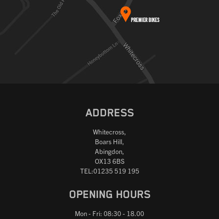
ADDRESS
Whitecross,
Boars Hill,
Abingdon,
OX13 6BS
TEL:01235 519 195
OPENING HOURS
Mon - Fri: 08:30 - 18.00