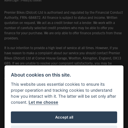
Admin Login
|
Privacy & cookies
Premier Bikes (Didcot) Ltd is authorised and regulated by the Financial Conduct
Authority, FRN: 684872. All finance is subject to status and income. Written
quotation on request. We act as a credit broker not a lender. We work with a
number of carefully selected credit providers who may be able to offer you
finance for your purchase. We are only able to offer finance products from these
providers.
It is our intention to provide a high level of service at all times. However, if you
have reason to make a complaint about our service you should contact Premier
Bikes (Didcot) Ltd at Corner House Garage, Wootton, Abingdon, England, OX13
6BS. If we are unable to resolve your complaint satisfactorily, you may be
entitled to refer the matter to the Financial Ombudsman Service (FOS). Further
information is available by calling the FOS on 0845 080 1800 or at
About cookies on this site.
www.financial-ombudsman.org.uk
This website uses essential cookies to ensure its
proper operation and tracking cookies to understand
how you interact with it. The latter will be set only after
consent.
Let me choose
Powered by DealerWebs
Accept all