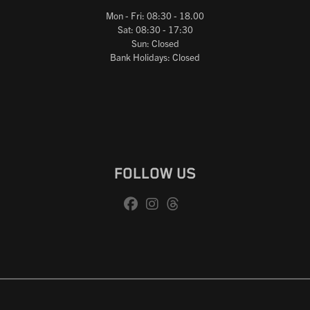
Mon - Fri: 08:30 - 18.00
Sat: 08:30 - 17:30
Sun: Closed
Bank Holidays: Closed
FOLLOW US