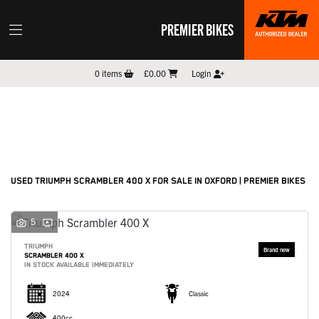
PREMIER BIKES
TRIUMPH
0
items
£0.00
Login
scrambler-400-x
Filter
New
Pre-Registered
Used
Sale
Body Type
USED TRIUMPH SCRAMBLER 400 X FOR SALE IN OXFORD | PREMIER BIKES
5
TRIUMPH
SCRAMBLER 400 X
IN STOCK AVAILABLE IMMEDIATELY
2024
Classic
400cc