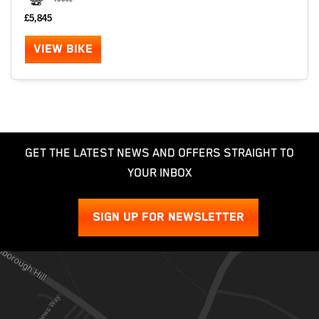
£5,845
VIEW BIKE
GET THE LATEST NEWS AND OFFERS STRAIGHT TO
YOUR INBOX
SIGN UP FOR NEWSLETTER
SEARCH
Reset