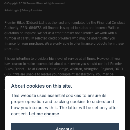
© Copyright 2026 Premier Bikes. All rights reserved
Admin Login
|
Privacy & cookies
Premier Bikes (Didcot) Ltd is authorised and regulated by the Financial Conduct
Authority, FRN: 684872. All finance is subject to status and income. Written
quotation on request. We act as a credit broker not a lender. We work with a
number of carefully selected credit providers who may be able to offer you
finance for your purchase. We are only able to offer finance products from these
providers.
It is our intention to provide a high level of service at all times. However, if you
have reason to make a complaint about our service you should contact Premier
Bikes (Didcot) Ltd at Corner House Garage, Wootton, Abingdon, England, OX13
6BS. If we are unable to resolve your complaint satisfactorily, you may be
entitled to refer the matter to the Financial Ombudsman Service (FOS). Further
information is available by calling the FOS on 0845 080 1800 or at
About cookies on this site.
www.financial-ombudsman.org.uk
This website uses essential cookies to ensure its
proper operation and tracking cookies to understand
how you interact with it. The latter will be set only after
consent.
Let me choose
Powered by DealerWebs
Accept all