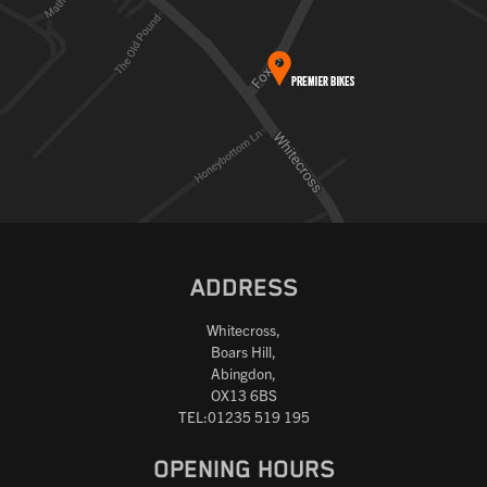
ADDRESS
Whitecross,
Boars Hill,
Abingdon,
OX13 6BS
TEL:01235 519 195
OPENING HOURS