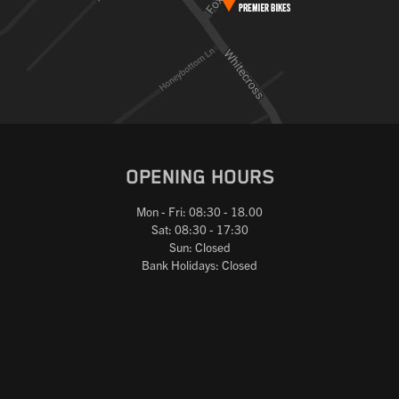
OPENING HOURS
Mon - Fri: 08:30 - 18.00
Sat: 08:30 - 17:30
Sun: Closed
Bank Holidays: Closed