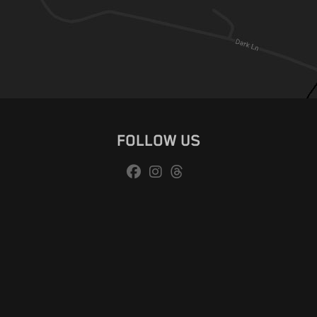
FOLLOW US