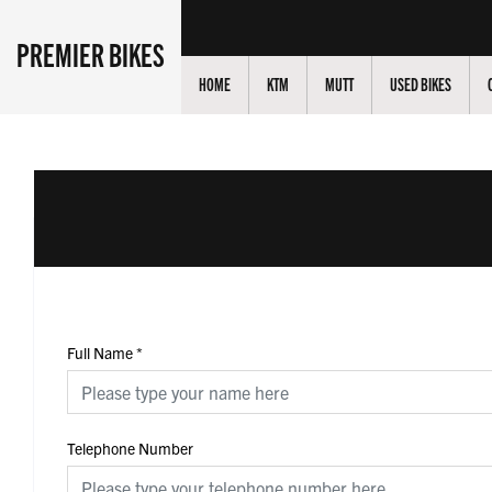
PREMIER BIKES
HOME
KTM
MUTT
USED BIKES
Full Name
*
Telephone Number