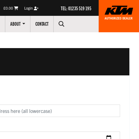
TEL: 01235 519 195
£0.00
Login
ABOUT
CONTACT