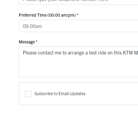
Preferred Time (00:00 am/pm)
*
Message
*
Subscribe to Email Updates