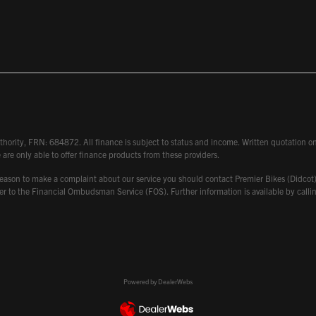
hority, FRN: 684872. All finance is subject to status and income. Written quotation on 
 are only able to offer finance products from these providers.
 have reason to make a complaint about our service you should contact Premier Bikes (Di
atter to the Financial Ombudsman Service (FOS). Further information is available by ca
Powered by DealerWebs