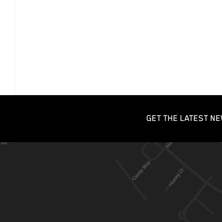
GET THE LATEST NE