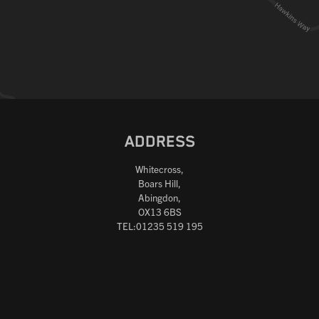
ADDRESS
Whitecross,
Boars Hill,
Abingdon,
OX13 6BS
TEL:01235 519 195