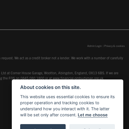
Admin Login
|
Privacy & cookies
request. We act as a credit broker not a lender. We work with a number of carefully
dcot) Ltd at Corner House Garage, Wootton, Abingdon, England, OX13 6BS. If we are
lling the FOS on 0845 080 1800 or at
www.financial-ombudsman.org.uk
About cookies on this site.
This website uses essential cookies to ensure its
proper operation and tracking cookies to
understand how you interact with it. The latter
will be set only after consent.
Let me choose