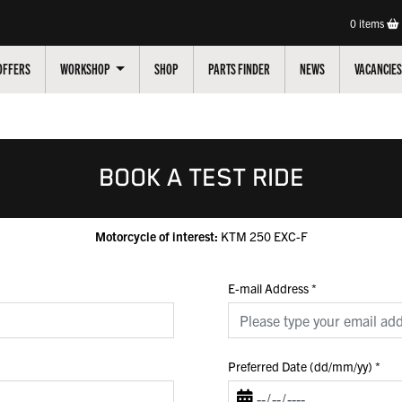
0
items
OFFERS
WORKSHOP
SHOP
PARTS FINDER
NEWS
VACANCIES
BOOK A TEST RIDE
Motorcycle of interest:
KTM 250 EXC-F
E-mail Address
*
Preferred Date (dd/mm/yy)
*