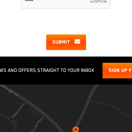
SUBMIT
WS AND OFFERS STRAIGHT TO YOUR INBOX
SIGN UP 