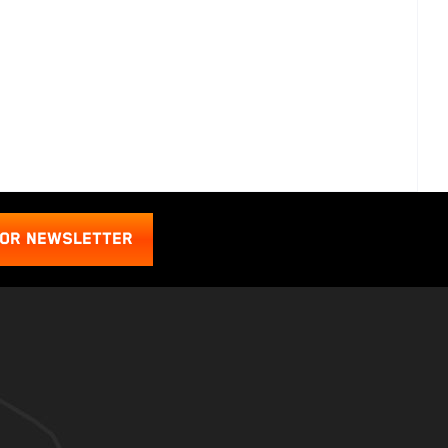
FOR NEWSLETTER