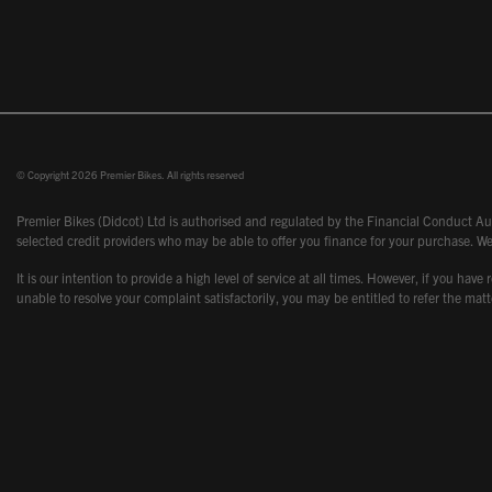
© Copyright 2026 Premier Bikes. All rights reserved
Premier Bikes (Didcot) Ltd is authorised and regulated by the Financial Conduct Aut
selected credit providers who may be able to offer you finance for your purchase. We
It is our intention to provide a high level of service at all times. However, if you
unable to resolve your complaint satisfactorily, you may be entitled to refer the m