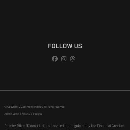
FOLLOW US
© Copyright 2026 Premier Bikes. All rights reserved
Admin Login
|
Privacy & cookies
Premier Bikes (Didcot) Ltd is authorised and regulated by the Financial Conduct