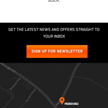
GET THE LATEST NEWS AND OFFERS STRAIGHT TO
YOUR INBOX
SIGN UP FOR NEWSLETTER
SEARCH