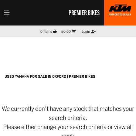
PREMIER BIKES
YAMAHA
0
items
£0.00
Login
mt-10
Filter
New
Pre-Registered
Used
Sale
Body Type
USED YAMAHA FOR SALE IN OXFORD | PREMIER BIKES
We currently don't have any stock that matches your
search criteria.
Please either change your search criteria or
view all
stock
.