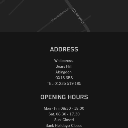
Reset
ADDRESS
Whitecross,
Boars Hill,
Abingdon,
OX13 6BS
TEL:01235 519 195
OPENING HOURS
Mon - Fri: 08:30 - 18.00
Sat: 08:30 - 17:30
Sun: Closed
Bank Holidays: Closed