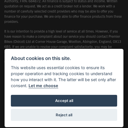
Authority, FRN: 684872. All finance is subject to status and income. Written
quotation on request. We act as a credit broker not a lender. We work with a
number of carefully selected credit providers who may be able to offer you
finance for your purchase. We are only able to offer finance products from these
providers.
It is our intention to provide a high level of service at all times. However, if you
have reason to make a complaint about our service you should contact Premier
Bikes (Didcot) Ltd at Corner House Garage, Wootton, Abingdon, England, OX13
6BS. If we are unable to resolve your complaint satisfactorily, you may be
entitled to refer the matter to the Financial Ombudsman Service (FOS). Further
information is available by calling the FOS on 0845 080 1800 or at
About cookies on this site.
www.financial-ombudsman.org.uk
This website uses essential cookies to ensure its
proper operation and tracking cookies to understand
how you interact with it. The latter will be set only after
consent.
Let me choose
Powered by DealerWebs
Accept all
Reject all