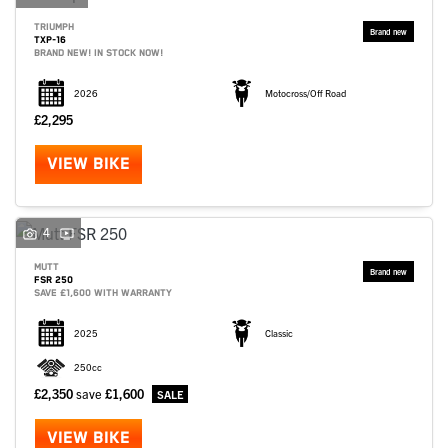
TRIUMPH
TXP-16
BRAND NEW! IN STOCK NOW!
2026
Motocross/Off Road
£2,295
VIEW BIKE
4
MUTT
FSR 250
SAVE £1,600 WITH WARRANTY
2025
Classic
250cc
£2,350
save
£1,600
VIEW BIKE