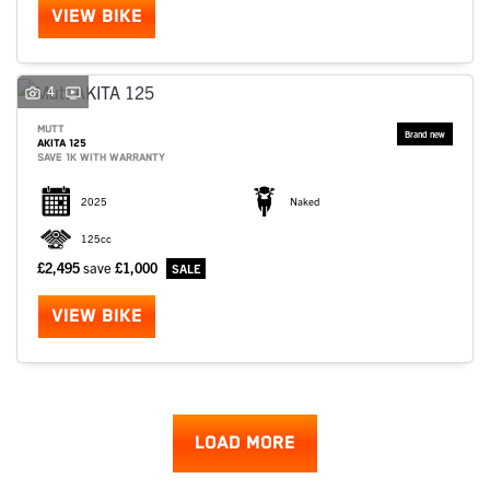
VIEW BIKE
4
MUTT
AKITA 125
SAVE 1K WITH WARRANTY
2025
Naked
125cc
£2,495
save
£1,000
VIEW BIKE
LOAD MORE