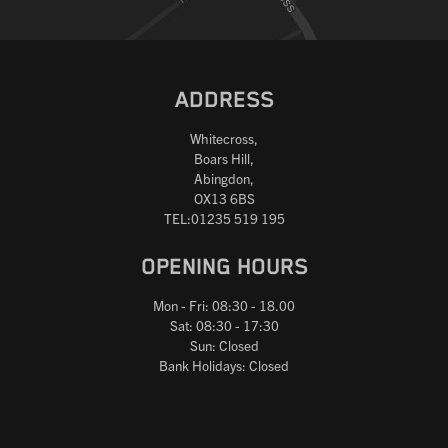
ADDRESS
Whitecross,
Boars Hill,
Abingdon,
OX13 6BS
TEL:01235 519 195
OPENING HOURS
Mon - Fri: 08:30 - 18.00
Sat: 08:30 - 17:30
Sun: Closed
Bank Holidays: Closed