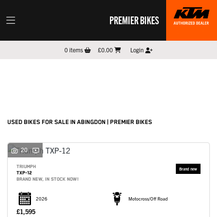
PREMIER BIKES
Make
0
items
£0.00
Login
Model
Filter
New
Pre-Registered
Used
Sale
Body Type
USED BIKES FOR SALE IN ABINGDON | PREMIER BIKES
20
TRIUMPH
TXP-12
BRAND NEW, IN STOCK NOW!
2026
Motocross/Off Road
£1,595