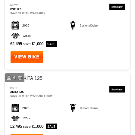
MUTT
FSR 125
SAVE 1K WITH WARRANTY
2025
Custom/Cruiser
125cc
£2,495
save
£1,000
VIEW BIKE
4
MUTT
AKITA 125
SAVE 1K WITH WARRANTY NEW
2025
Custom Cruiser
125cc
£2,495
save
£1,000