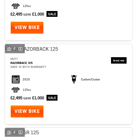
125cc
£2,495
save
£1,000
VIEW BIKE
4
MUTT
RAZORBACK 125
SAVE 1K WITH WARRANTY
2025
Custom/Cruiser
125cc
£2,495
save
£1,000
VIEW BIKE
4