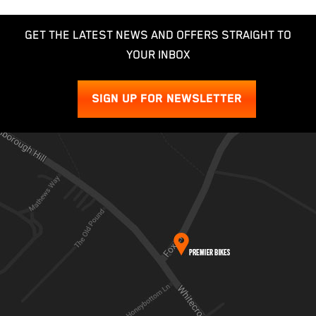
GET THE LATEST NEWS AND OFFERS STRAIGHT TO
YOUR INBOX
SIGN UP FOR NEWSLETTER