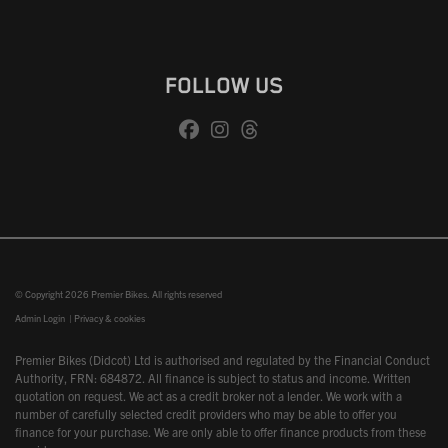
FOLLOW US
© Copyright 2026 Premier Bikes. All rights reserved
Admin Login
|
Privacy & cookies
Premier Bikes (Didcot) Ltd is authorised and regulated by the Financial Conduct
Authority, FRN: 684872. All finance is subject to status and income. Written
quotation on request. We act as a credit broker not a lender. We work with a
number of carefully selected credit providers who may be able to offer you
finance for your purchase. We are only able to offer finance products from these