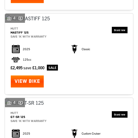
4
MUTT
MASTIFF 125
SAVE 1K WITH WARRANTY
2025
Classic
125cc
£2,495
save
£1,000
VIEW BIKE
4
MUTT
GT-SR 125
SAVE 1K WITH WARRANTY
2025
Custom Cruiser