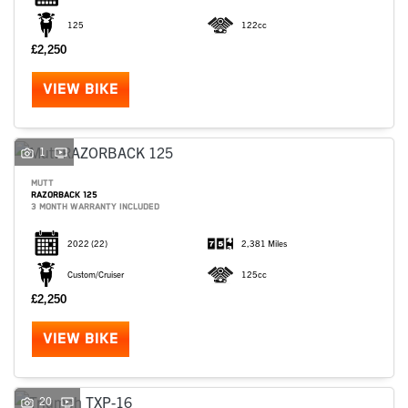
125
122cc
£2,250
VIEW BIKE
1
MUTT
RAZORBACK 125
3 MONTH WARRANTY INCLUDED
2022
(22)
2,381 Miles
Custom/Cruiser
125cc
£2,250
VIEW BIKE
20