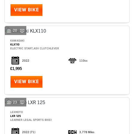
VIEW BIKE
20
KAWASAKI
KLX110
ELECTRIC START,ASV CLUTCHLEVER
2022
110cc
£1,995
VIEW BIKE
SEARCH
23
LEXMOTO
LXR 125
Reset
LEARNER LEGAL SPORTS BIKE!
2022
(71)
3,778 Miles