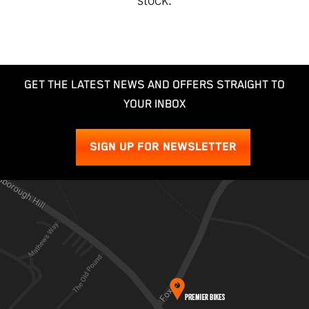
GET THE LATEST NEWS AND OFFERS STRAIGHT TO
YOUR INBOX
SIGN UP FOR NEWSLETTER
SEARCH