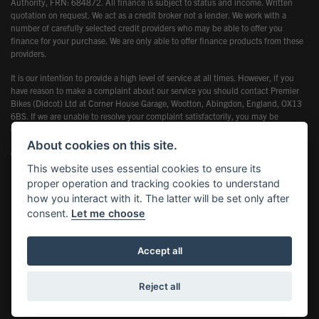
Authority, FRN: 684872. All finance is subject to status and income. Written
quotation on request. We act as a credit broker not a lender. We work with a
number of carefully selected credit providers who may be able to offer you
finance for your purchase. We are only able to offer finance products from these
providers.
It is our intention to provide a high level of service at all times. However, if you
have reason to make a complaint about our service you should contact Premier
Bikes (Didcot) Ltd at Corner House Garage, Wootton, Abingdon, England, OX13
6BS. If we are unable to resolve your complaint satisfactorily, you may be
entitled to refer the matter to the Financial Ombudsman Service (FOS). Further
information is available by calling the FOS on 0845 080 1800 or at
About cookies on this site.
www.financial-ombudsman.org.uk
This website uses essential cookies to ensure its
proper operation and tracking cookies to understand
how you interact with it. The latter will be set only after
consent.
Let me choose
Powered by DealerWebs
Accept all
Reject all