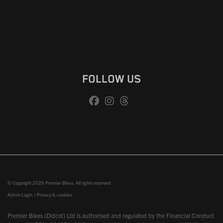
FOLLOW US
© Copyright 2026 Premier Bikes. All rights reserved
Admin Login
|
Privacy & cookies
Premier Bikes (Didcot) Ltd is authorised and regulated by the Financial Conduct