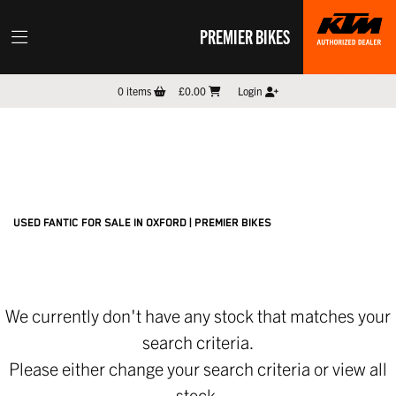
PREMIER BIKES
FANTIC
0
items
£0.00
Login
threads.net
Filter
New
Pre-Registered
Used
Sale
Body Type
USED FANTIC FOR SALE IN OXFORD | PREMIER BIKES
We currently don't have any stock that matches your
search criteria.
Please either change your search criteria or
view all
stock
.