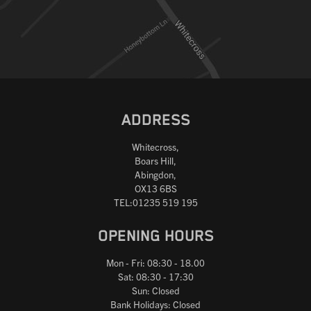
Reset
ADDRESS
Whitecross,
Boars Hill,
Abingdon,
OX13 6BS
TEL:01235 519 195
OPENING HOURS
Mon - Fri: 08:30 - 18.00
Sat: 08:30 - 17:30
Sun: Closed
Bank Holidays: Closed