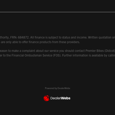
hority, FRN: 684872. All finance is subject to status and income. Written quotation on 
 are only able to offer finance products from these providers.
 have reason to make a complaint about our service you should contact Premier Bikes (Di
atter to the Financial Ombudsman Service (FOS). Further information is available by ca
Powered by DealerWebs