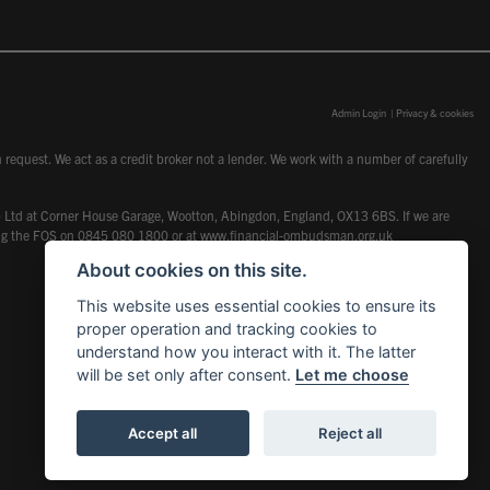
Admin Login
|
Privacy & cookies
request. We act as a credit broker not a lender. We work with a number of carefully
dcot) Ltd at Corner House Garage, Wootton, Abingdon, England, OX13 6BS. If we are
lling the FOS on 0845 080 1800 or at
www.financial-ombudsman.org.uk
About cookies on this site.
This website uses essential cookies to ensure its
proper operation and tracking cookies to
understand how you interact with it. The latter
will be set only after consent.
Let me choose
Accept all
Reject all