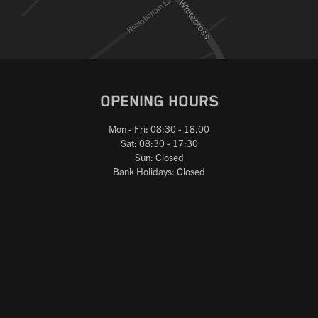
OPENING HOURS
Mon - Fri: 08:30 - 18.00
Sat: 08:30 - 17:30
Sun: Closed
Bank Holidays: Closed