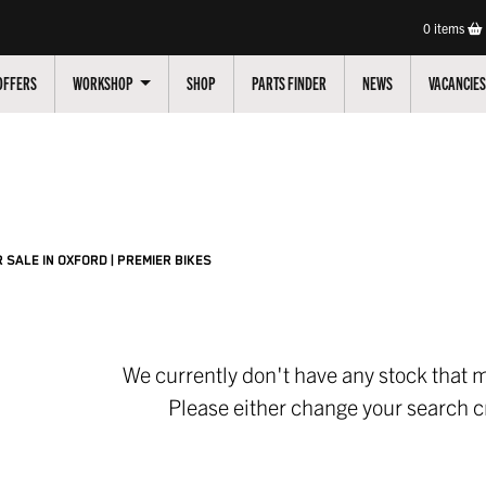
0
items
OFFERS
WORKSHOP
SHOP
PARTS FINDER
NEWS
VACANCIES
Pre-Registered
Used
Sale
 SALE IN OXFORD | PREMIER BIKES
We currently don't have any stock that m
Please either change your search cr