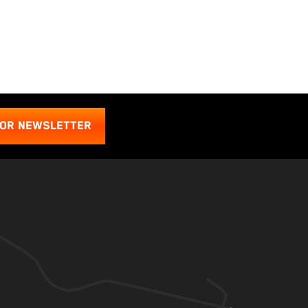
FOR NEWSLETTER