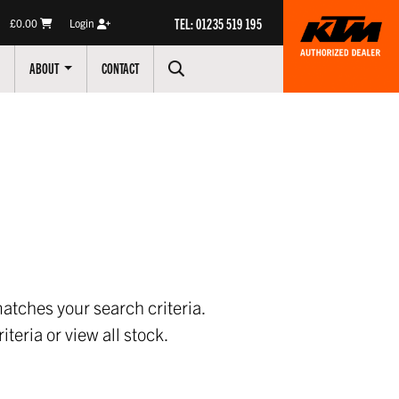
TEL: 01235 519 195
£0.00
Login
ABOUT
CONTACT
atches your search criteria.
iteria or
view all stock
.