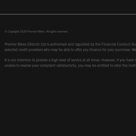
© Copyright 2026 Premier Bikes. All rights reserved
Premier Bikes (Didcot) Ltd is authorised and regulated by the Financial Conduct Aut
selected credit providers who may be able to offer you finance for your purchase. We
It is our intention to provide a high level of service at all times. However, if you
unable to resolve your complaint satisfactorily, you may be entitled to refer the m