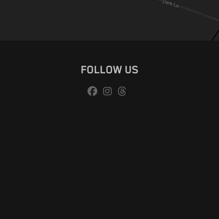
FOLLOW US