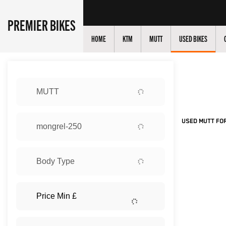
PREMIER BIKES
HOME
KTM
MUTT
USED BIKES
Sort:
MUTT
New
USED MUTT FOR
mongrel-250
Body Type