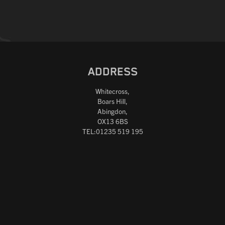
ADDRESS
Whitecross,
Boars Hill,
Abingdon,
OX13 6BS
TEL:01235 519 195