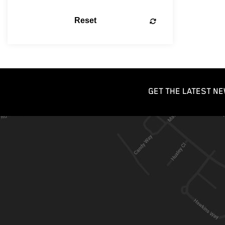
Reset
GET THE LATEST NE