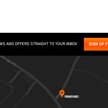
WS AND OFFERS STRAIGHT TO YOUR INBOX
SIGN UP 