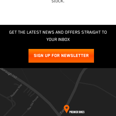
stock
.
GET THE LATEST NEWS AND OFFERS STRAIGHT TO
YOUR INBOX
SIGN UP FOR NEWSLETTER
SEARCH