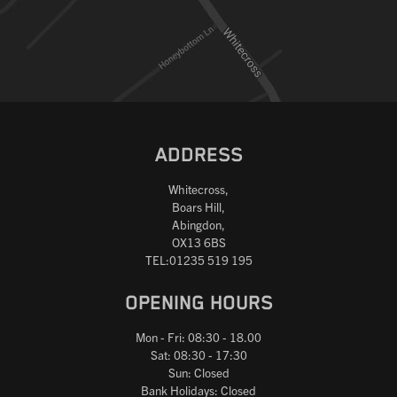
Reset
ADDRESS
Whitecross,
Boars Hill,
Abingdon,
OX13 6BS
TEL:01235 519 195
OPENING HOURS
Mon - Fri: 08:30 - 18.00
Sat: 08:30 - 17:30
Sun: Closed
Bank Holidays: Closed