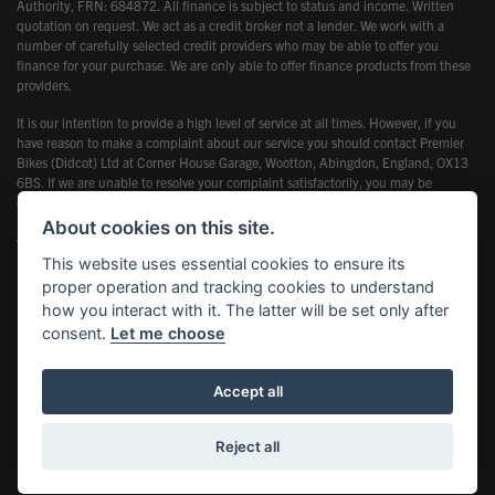
Authority, FRN: 684872. All finance is subject to status and income. Written
quotation on request. We act as a credit broker not a lender. We work with a
number of carefully selected credit providers who may be able to offer you
finance for your purchase. We are only able to offer finance products from these
providers.
It is our intention to provide a high level of service at all times. However, if you
have reason to make a complaint about our service you should contact Premier
Bikes (Didcot) Ltd at Corner House Garage, Wootton, Abingdon, England, OX13
6BS. If we are unable to resolve your complaint satisfactorily, you may be
entitled to refer the matter to the Financial Ombudsman Service (FOS). Further
information is available by calling the FOS on 0845 080 1800 or at
About cookies on this site.
www.financial-ombudsman.org.uk
This website uses essential cookies to ensure its
proper operation and tracking cookies to understand
how you interact with it. The latter will be set only after
consent.
Let me choose
Powered by DealerWebs
Accept all
Reject all