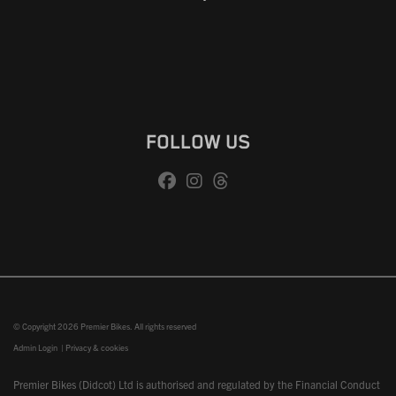
FOLLOW US
© Copyright 2026 Premier Bikes. All rights reserved
Admin Login
|
Privacy & cookies
Premier Bikes (Didcot) Ltd is authorised and regulated by the Financial Conduct