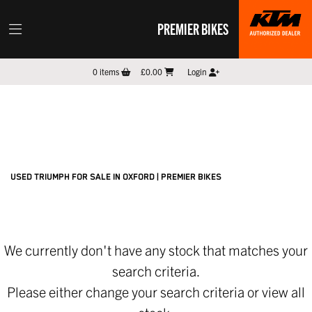
PREMIER BIKES
TRIUMPH
0
items
£0.00
Login
scrambler-1200-xc
Filter
New
Pre-Registered
Used
Sale
Body Type
USED TRIUMPH FOR SALE IN OXFORD | PREMIER BIKES
We currently don't have any stock that matches your
search criteria.
Please either change your search criteria or
view all